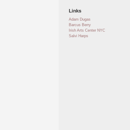
Links
Adam Dugas
Barcus Berry
Irish Arts Center NYC
Salvi Harps