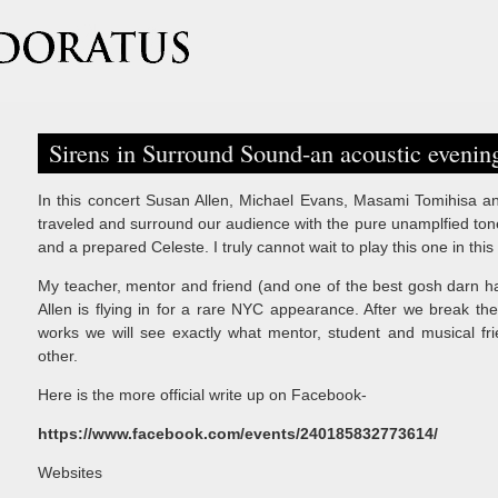
Sirens in Surround Sound-an acoustic eveni
In this concert Susan Allen, Michael Evans, Masami Tomihisa and
traveled and surround our audience with the pure unamplfied to
and a prepared Celeste. I truly cannot wait to play this one in th
My teacher, mentor and friend (and one of the best gosh darn ha
Allen is flying in for a rare NYC appearance. After we break t
works we will see exactly what mentor, student and musical fr
other.
Here is the more official write up on Facebook-
https://www.facebook.com/events/240185832773614/
Websites