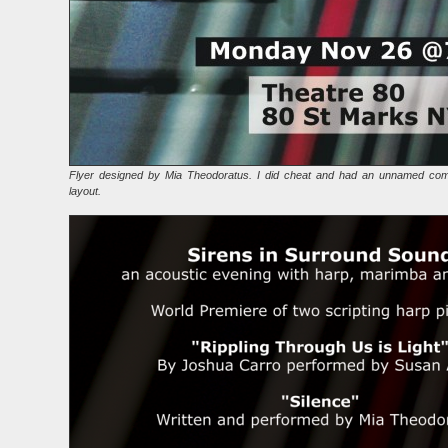
Flyer designed by Mia Theodoratus. I did cheat and had an unnamed com
layout.