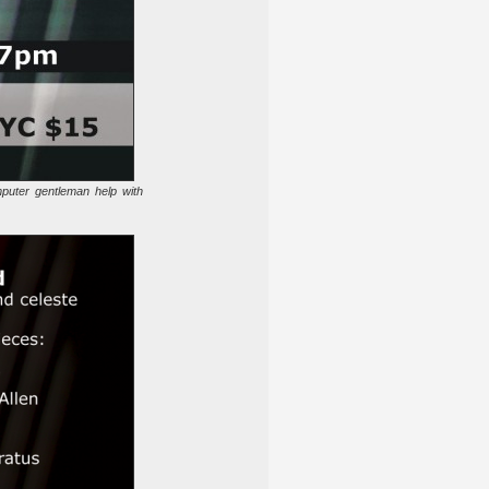
puter gentleman help with