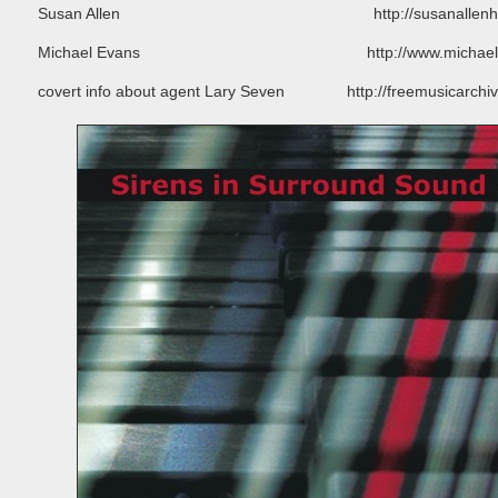
Susan Allen http://susanallenharpi
Michael Evans http://www.michaelevanss
covert info about agent Lary Seven http://freemusicarchive