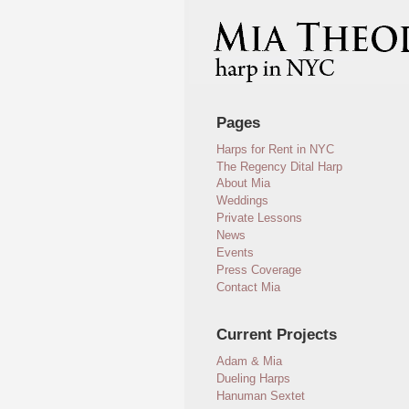
Pages
Harps for Rent in NYC
The Regency Dital Harp
About Mia
Weddings
Private Lessons
News
Events
Press Coverage
Contact Mia
Current Projects
Adam & Mia
Dueling Harps
Hanuman Sextet