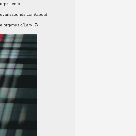
st.com
ounds.com/about
.org/music/Lary_7/