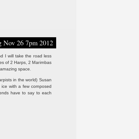
ng Nov 26 7pm 2012
 I will take the road less
nes of 2 Harps, 2 Marimbas
is amazing space.
rpists in the world) Susan
he ice with a few composed
iends have to say to each