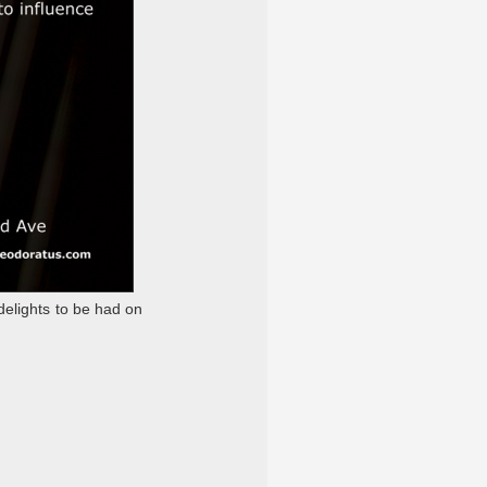
delights to be had on