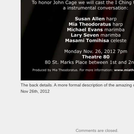
The back details. A more formal description of the amazing 
Nov 26th, 2012
Comments are closed.