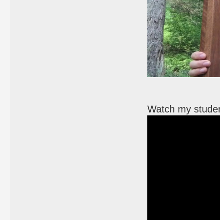
Watch my student