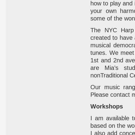
how to play and i
your own harmo
some of the wond
The NYC Harp 
created to have 
musical democra
tunes. We meet
1st and 2nd ave
are Mia’s stu
nonTraditional C
Our music rang
Please contact me
Workshops
I am available t
based on the wo
I also add conce