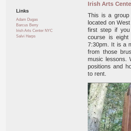
Irish Arts Cente
Links
This is a group
Adam Dugas
located on West 
Barcus Berry
first step if y
Irish Arts Center NYC
Salvi Harps
course is eigh
7:30pm. It is a 
from those bru
music lessons. 
positions and h
to rent.