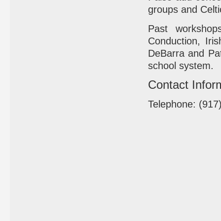
groups and Celti
Past workshops
Conduction, Ir
DeBarra and Patr
school system.
Contact Infor
Telephone: (917