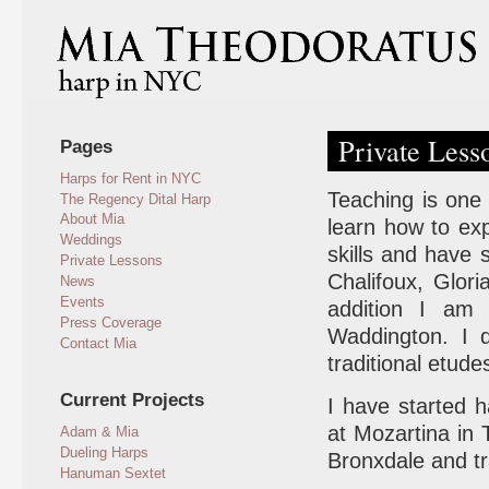
Private Less
Pages
Harps for Rent in NYC
Teaching is one
The Regency Dital Harp
About Mia
learn how to ex
Weddings
skills and have 
Private Lessons
Chalifoux, Glor
News
Events
addition I am
Press Coverage
Waddington. I 
Contact Mia
traditional etude
Current Projects
I have started h
at Mozartina in
Adam & Mia
Dueling Harps
Bronxdale and tr
Hanuman Sextet