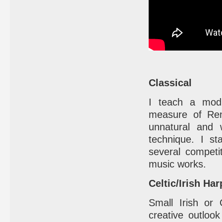
Classical
I teach a modi
measure of Reni
unnatural and 
technique. I st
several competi
music works.
Celtic/Irish Har
Small Irish or
creative outlook