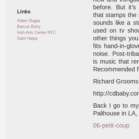
before. But it’
Links
that stamps the
Adam Dugas
sounds like a st
Barcus Berry
used on tv show
Irish Arts Center NYC
other things you 
Salvi Harps
fits hand-in-glo
noise. Post-trib
is music that re
Recommended for
Richard Grooms,
http://cdbaby.c
Back I go to m
Palihouse in LA,
06-petit-coup