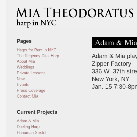
Adam & Mia 
Pages
Harps for Rent in NYC
Adam & Mia play 
The Regency Dital Harp
About Mia
Zipper Factory
Weddings
336 W. 37th str
Private Lessons
New York, NY
News
Events
Jan. 15 7:30-8p
Press Coverage
Contact Mia
Current Projects
Adam & Mia
Dueling Harps
Hanuman Sextet