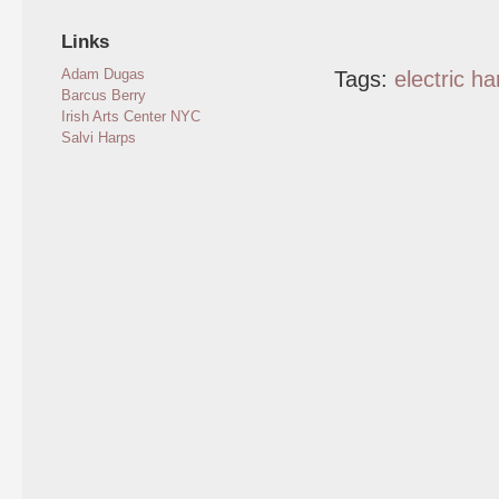
Links
Adam Dugas
Tags:
electric ha
Barcus Berry
Irish Arts Center NYC
Salvi Harps