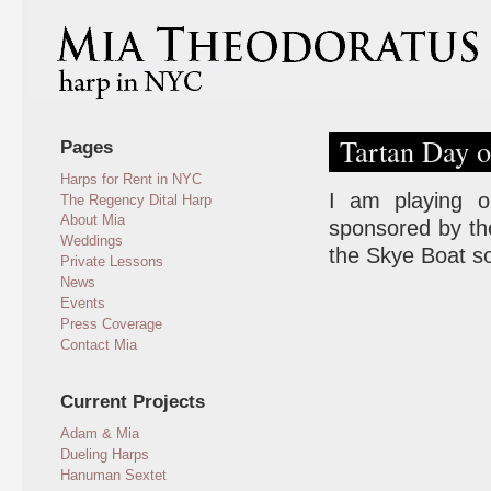
Tartan Day o
Pages
Harps for Rent in NYC
I am playing on
The Regency Dital Harp
About Mia
sponsored by the
Weddings
the Skye Boat so
Private Lessons
News
Events
Press Coverage
Contact Mia
Current Projects
Adam & Mia
Dueling Harps
Hanuman Sextet