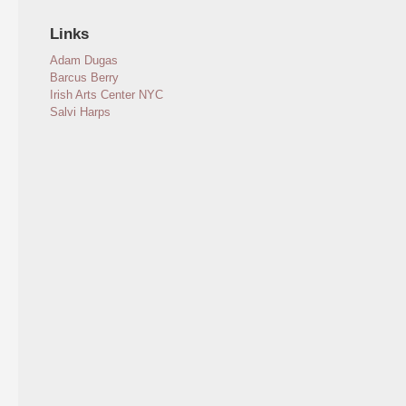
Links
Adam Dugas
Barcus Berry
Irish Arts Center NYC
Salvi Harps