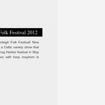
olk Festival 2012
leigh Folk Festival! Nine
 Celtic variety show that
ug Harbor festival in May
ges with harp mayhem in