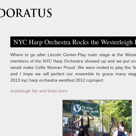
NYC Harp Orchestra Rocks the Westerleigh F
Where to go after Lincoln Center-Play main stage at the Wester
members of the NYC Harp Orchestra showed up and we put on a
would make Celtic Woman Proud. We were invited to play the Sn
and I hope we will perfect our ensemble to grace many sta
2013.nyc harp orchestra westfest 2012.rcproject
scarbough fair and brian boru