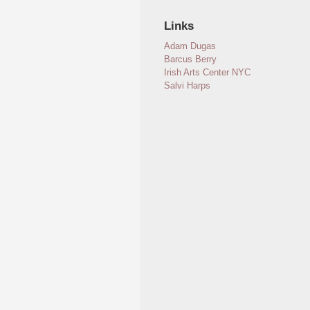
Links
Adam Dugas
Barcus Berry
Irish Arts Center NYC
Salvi Harps