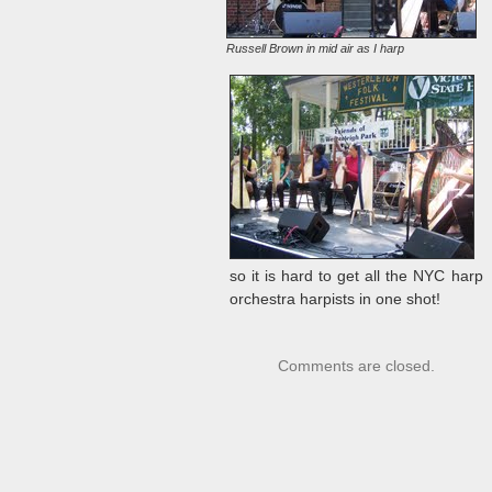
Russell Brown in mid air as I harp
so it is hard to get all the NYC harp
orchestra harpists in one shot!
Comments are closed.