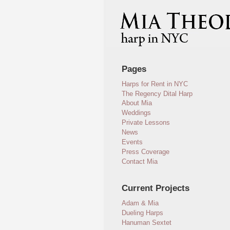
Pages
Harps for Rent in NYC
The Regency Dital Harp
About Mia
Weddings
Private Lessons
News
Events
Press Coverage
Contact Mia
Current Projects
Adam & Mia
Dueling Harps
Hanuman Sextet